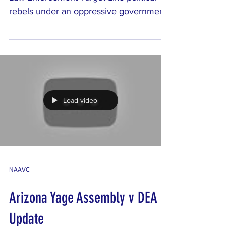
Law Enforcement Target Like political
rebels under an oppressive government,
visionary religion...
Load video
NAAVC
Arizona Yage Assembly v DEA