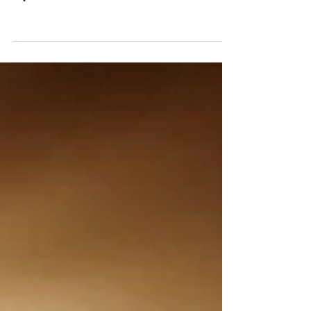
Update