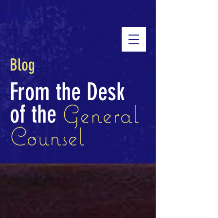
NAAVC
Blog
From the Desk
General
of the
Counsel