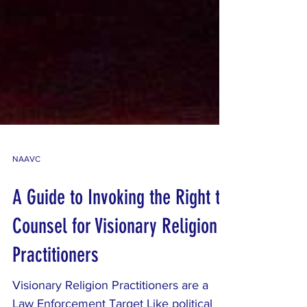
NAAVC
A Guide to Invoking the Right to
Counsel for Visionary Religion
Practitioners
Visionary Religion Practitioners are a